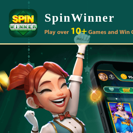
SpinWinner