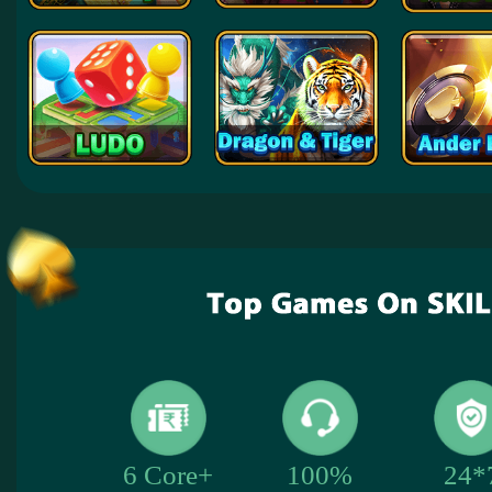
24*
6 Core+
100%