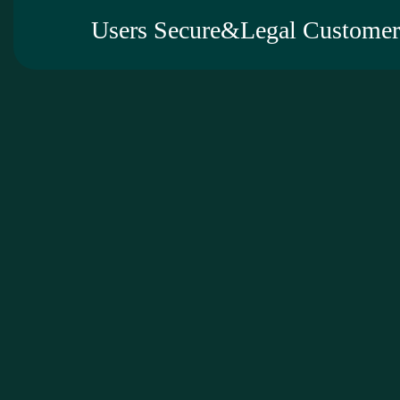
Users Secure&Legal Customer 